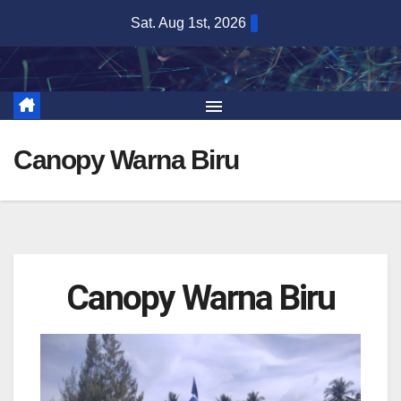
Sat. Aug 1st, 2026
Canopy Warna Biru
Canopy Warna Biru