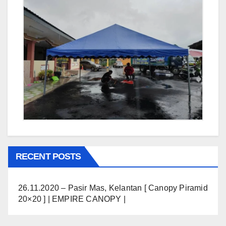
RECENT POSTS
26.11.2020 – Pasir Mas, Kelantan [ Canopy Piramid
20×20 ] | EMPIRE CANOPY |